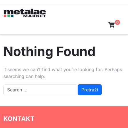
Skip
to
content
0
Nothing Found
It seems we can’t find what you’re looking for. Perhaps
searching can help.
KONTAKT