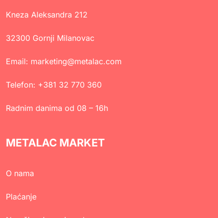
Kneza Aleksandra 212
32300 Gornji Milanovac
Email:
marketing@metalac.com
Telefon:
+381 32 770 360
Radnim danima od 08 – 16h
METALAC MARKET
O nama
Plaćanje