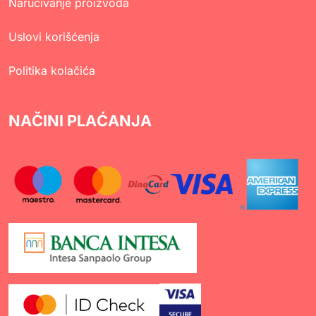
Naručivanje proizvoda
Uslovi korišćenja
Politika kolačića
NAČINI PLAĆANJA